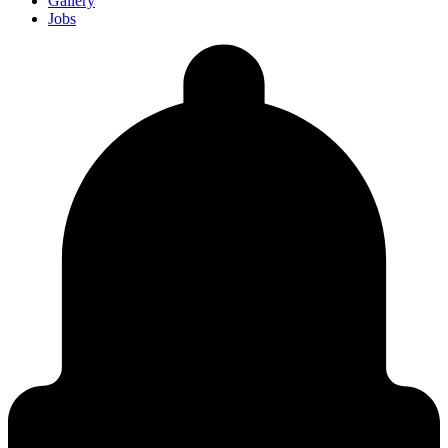
Gallery
Jobs