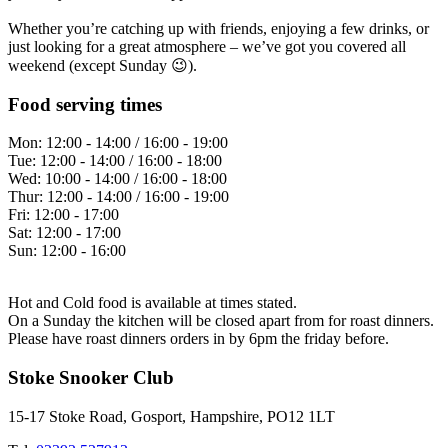
Whether you’re catching up with friends, enjoying a few drinks, or
just looking for a great atmosphere – we’ve got you covered all
weekend (except Sunday 😉).
Food serving times
Mon:
12:00 - 14:00 / 16:00 - 19:00
Tue:
12:00 - 14:00 / 16:00 - 18:00
Wed:
10:00 - 14:00 / 16:00 - 18:00
Thur:
12:00 - 14:00 / 16:00 - 19:00
Fri:
12:00 - 17:00
Sat:
12:00 - 17:00
Sun:
12:00 - 16:00
Hot and Cold food is available at times stated.
On a Sunday the kitchen will be closed apart from for roast dinners.
Please have roast dinners orders in by 6pm the friday before.
Stoke Snooker Club
15-17 Stoke Road, Gosport, Hampshire, PO12 1LT