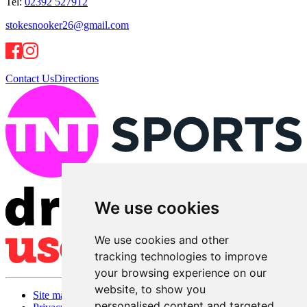
Tel:
02392 527912
stokesnooker26@gmail.com
Contact Us
Directions
We use cookies
We use cookies and other
tracking technologies to improve
your browsing experience on our
website, to show you
Site map
personalised content and targeted