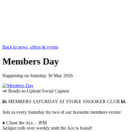
Back to news, offers & events
Members Day
Happening on
Saturday 30 May 2026
📣 Ready-to-Upload Social Caption
🎱 MEMBERS SATURDAY AT STOKE SNOOKER CLUB 🎱
Join us every Saturday for two of our favourite members events:
♠️ Chase the Ace – 3PM
Jackpot rolls over weekly until the Ace is found!