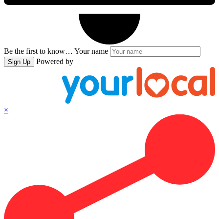
Be the first to know…
Your name
Powered by
Sign Up
×