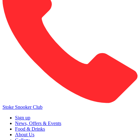
Stoke Snooker Club
Sign up
News, Offers & Events
Food & Drinks
About Us