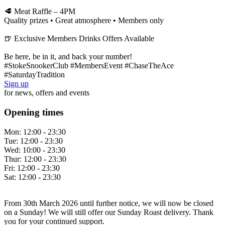
🥩 Meat Raffle – 4PM
Quality prizes • Great atmosphere • Members only
🍺 Exclusive Members Drinks Offers Available
Be here, be in it, and back your number!
#StokeSnookerClub #MembersEvent #ChaseTheAce
#SaturdayTradition
Sign up
for news, offers and events
Opening times
Mon:
12:00 - 23:30
Tue:
12:00 - 23:30
Wed:
10:00 - 23:30
Thur:
12:00 - 23:30
Fri:
12:00 - 23:30
Sat:
12:00 - 23:30
From 30th March 2026 until further notice, we will now be closed
on a Sunday! We will still offer our Sunday Roast delivery. Thank
you for your continued support.