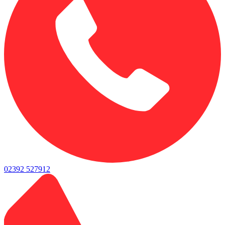
02392 527912