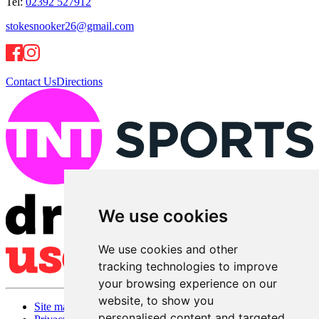
Tel:
02392 527912
stokesnooker26@gmail.com
Contact Us
Directions
We use cookies
We use cookies and other
tracking technologies to improve
your browsing experience on our
website, to show you
Site map
personalised content and targeted