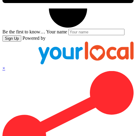
Be the first to know…
Your name
Powered by
Sign Up
×