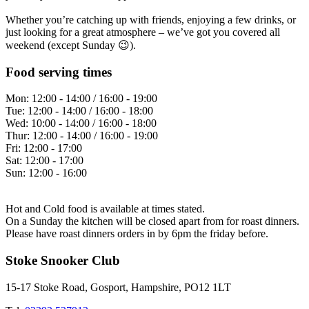
Whether you’re catching up with friends, enjoying a few drinks, or
just looking for a great atmosphere – we’ve got you covered all
weekend (except Sunday 😉).
Food serving times
Mon:
12:00 - 14:00 / 16:00 - 19:00
Tue:
12:00 - 14:00 / 16:00 - 18:00
Wed:
10:00 - 14:00 / 16:00 - 18:00
Thur:
12:00 - 14:00 / 16:00 - 19:00
Fri:
12:00 - 17:00
Sat:
12:00 - 17:00
Sun:
12:00 - 16:00
Hot and Cold food is available at times stated.
On a Sunday the kitchen will be closed apart from for roast dinners.
Please have roast dinners orders in by 6pm the friday before.
Stoke Snooker Club
15-17 Stoke Road, Gosport, Hampshire, PO12 1LT