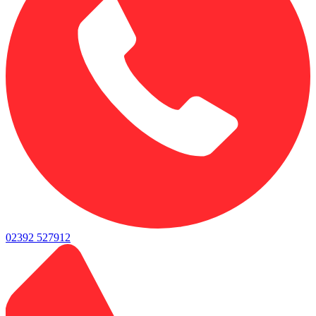
02392 527912