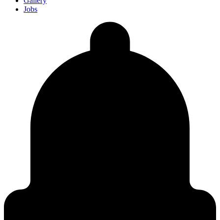
Gallery
Jobs