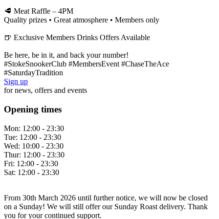
🥩 Meat Raffle – 4PM
Quality prizes • Great atmosphere • Members only
🍺 Exclusive Members Drinks Offers Available
Be here, be in it, and back your number!
#StokeSnookerClub #MembersEvent #ChaseTheAce
#SaturdayTradition
Sign up
for news, offers and events
Opening times
Mon:
12:00 - 23:30
Tue:
12:00 - 23:30
Wed:
10:00 - 23:30
Thur:
12:00 - 23:30
Fri:
12:00 - 23:30
Sat:
12:00 - 23:30
From 30th March 2026 until further notice, we will now be closed
on a Sunday! We will still offer our Sunday Roast delivery. Thank
you for your continued support.