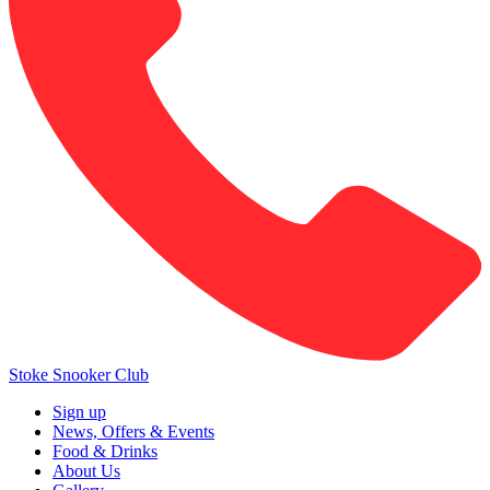
Stoke Snooker Club
Sign up
News, Offers & Events
Food & Drinks
About Us