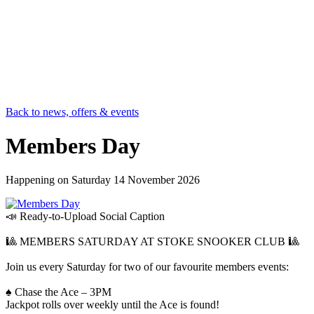
Back to news, offers & events
Members Day
Happening on
Saturday 14 November 2026
📣 Ready-to-Upload Social Caption
🎱 MEMBERS SATURDAY AT STOKE SNOOKER CLUB 🎱
Join us every Saturday for two of our favourite members events:
♠️ Chase the Ace – 3PM
Jackpot rolls over weekly until the Ace is found!