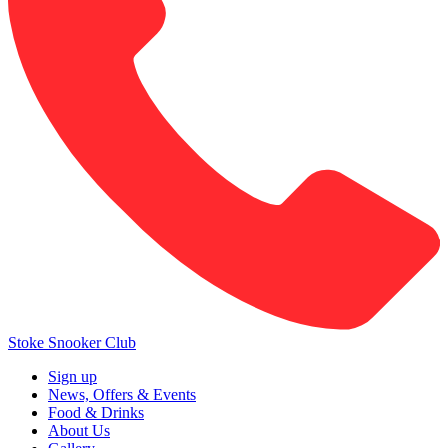
Stoke Snooker Club
Sign up
News, Offers & Events
Food & Drinks
About Us