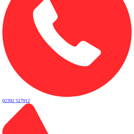
02392 527912