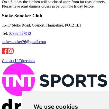
On a Sunday the kitchen will be closed apart from for roast dinners.
Please have roast dinners orders in by 6pm the friday before.
Stoke Snooker Club
15-17 Stoke Road, Gosport, Hampshire, PO12 1LT
Tel:
02392 527912
stokesnooker26@gmail.com
Contact Us
Directions
We use cookies