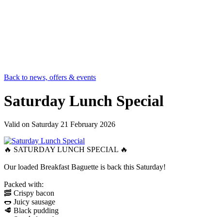
Back to news, offers & events
Saturday Lunch Special
Valid on
Saturday 21 February 2026
🔥 SATURDAY LUNCH SPECIAL 🔥
Our loaded Breakfast Baguette is back this Saturday!
Packed with:
🥓 Crispy bacon
🌭 Juicy sausage
🥩 Black pudding