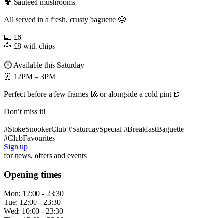
🍄 Sautéed mushrooms
All served in a fresh, crusty baguette 🤤
💷 £6
🍟 £8 with chips
🕛 Available this Saturday
⏰ 12PM – 3PM
Perfect before a few frames 🎱 or alongside a cold pint 🍺
Don’t miss it!
#StokeSnookerClub #SaturdaySpecial #BreakfastBaguette
#ClubFavourites
Sign up
for news, offers and events
Opening times
Mon:
12:00 - 23:30
Tue:
12:00 - 23:30
Wed:
10:00 - 23:30