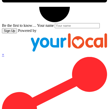
Be the first to know…
Your name
Powered by
Sign Up
×