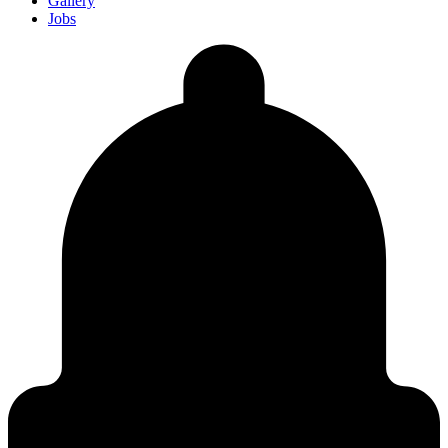
Gallery
Jobs