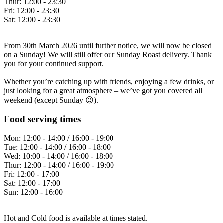
Thur:
12:00 - 23:30
Fri:
12:00 - 23:30
Sat:
12:00 - 23:30
From 30th March 2026 until further notice, we will now be closed
on a Sunday! We will still offer our Sunday Roast delivery. Thank
you for your continued support.
Whether you’re catching up with friends, enjoying a few drinks, or
just looking for a great atmosphere – we’ve got you covered all
weekend (except Sunday 😉).
Food serving times
Mon:
12:00 - 14:00 / 16:00 - 19:00
Tue:
12:00 - 14:00 / 16:00 - 18:00
Wed:
10:00 - 14:00 / 16:00 - 18:00
Thur:
12:00 - 14:00 / 16:00 - 19:00
Fri:
12:00 - 17:00
Sat:
12:00 - 17:00
Sun:
12:00 - 16:00
Hot and Cold food is available at times stated.