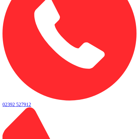
02392 527912