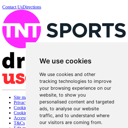
Contact Us
Directions
We use cookies
We use cookies and other
tracking technologies to improve
your browsing experience on our
website, to show you
Site map
personalised content and targeted
Privacy
Cookies
ads, to analyse our website
Cookie settings
traffic, and to understand where
Accessibility
our visitors are coming from.
T&Cs