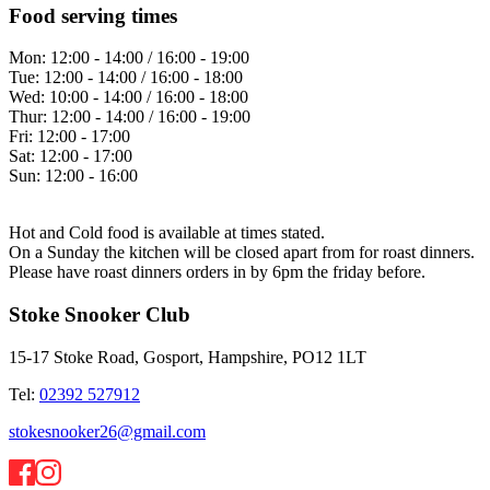
Food serving times
Mon:
12:00 - 14:00 / 16:00 - 19:00
Tue:
12:00 - 14:00 / 16:00 - 18:00
Wed:
10:00 - 14:00 / 16:00 - 18:00
Thur:
12:00 - 14:00 / 16:00 - 19:00
Fri:
12:00 - 17:00
Sat:
12:00 - 17:00
Sun:
12:00 - 16:00
Hot and Cold food is available at times stated.
On a Sunday the kitchen will be closed apart from for roast dinners.
Please have roast dinners orders in by 6pm the friday before.
Stoke Snooker Club
15-17 Stoke Road, Gosport, Hampshire, PO12 1LT
Tel:
02392 527912
stokesnooker26@gmail.com