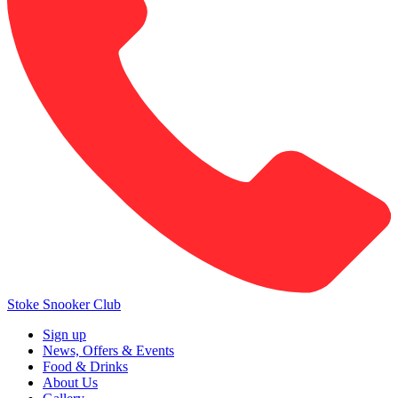
Stoke Snooker Club
Sign up
News, Offers & Events
Food & Drinks
About Us