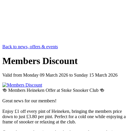
Back to news, offers & events
Members Discount
Valid from
Monday 09 March 2026
to
Sunday 15 March 2026
🍻 Members Heineken Offer at Stoke Snooker Club 🍻
Great news for our members!
Enjoy £1 off every pint of Heineken, bringing the members price
down to just £3.80 per pint. Perfect for a cold one while enjoying a
frame of snooker or relaxing at the club.