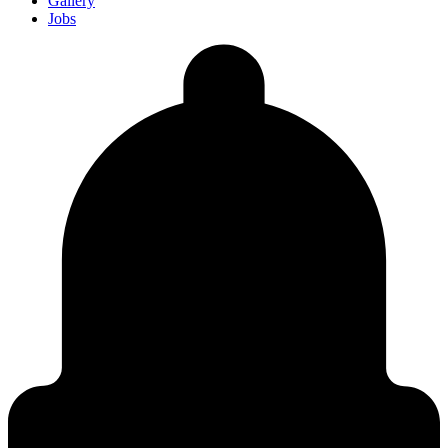
Gallery
Jobs