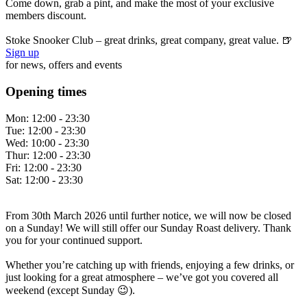
Come down, grab a pint, and make the most of your exclusive
members discount.
Stoke Snooker Club – great drinks, great company, great value. 🍺
Sign up
for news, offers and events
Opening times
Mon:
12:00 - 23:30
Tue:
12:00 - 23:30
Wed:
10:00 - 23:30
Thur:
12:00 - 23:30
Fri:
12:00 - 23:30
Sat:
12:00 - 23:30
From 30th March 2026 until further notice, we will now be closed
on a Sunday! We will still offer our Sunday Roast delivery. Thank
you for your continued support.
Whether you’re catching up with friends, enjoying a few drinks, or
just looking for a great atmosphere – we’ve got you covered all
weekend (except Sunday 😉).