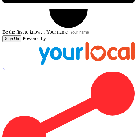
Be the first to know…
Your name
Powered by
Sign Up
×