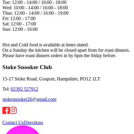
Tue:
12:00 - 14:00 / 16:00 - 18:00
Wed:
10:00 - 14:00 / 16:00 - 18:00
Thur:
12:00 - 14:00 / 16:00 - 19:00
Fri:
12:00 - 17:00
Sat:
12:00 - 17:00
Sun:
12:00 - 16:00
Hot and Cold food is available at times stated.
On a Sunday the kitchen will be closed apart from for roast dinners.
Please have roast dinners orders in by 6pm the friday before.
Stoke Snooker Club
15-17 Stoke Road, Gosport, Hampshire, PO12 1LT
Tel:
02392 527912
stokesnooker26@gmail.com
Contact Us
Directions