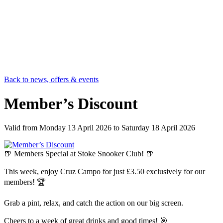
Back to news, offers & events
Member’s Discount
Valid from
Monday 13 April 2026
to
Saturday 18 April 2026
🍺 Members Special at Stoke Snooker Club! 🍺
This week, enjoy Cruz Campo for just £3.50 exclusively for our
members! 🏆
Grab a pint, relax, and catch the action on our big screen.
Cheers to a week of great drinks and good times! 🎯