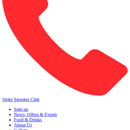
Stoke Snooker Club
Sign up
News, Offers & Events
Food & Drinks
About Us