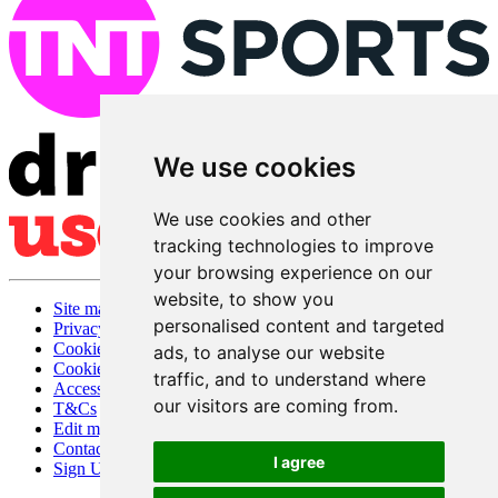
We use cookies
We use cookies and other
tracking technologies to improve
your browsing experience on our
website, to show you
Site map
personalised content and targeted
Privacy
Cookies
ads, to analyse our website
Cookie settings
traffic, and to understand where
Accessibility
our visitors are coming from.
T&Cs
Edit my pub
Contact Us
I agree
Sign Up