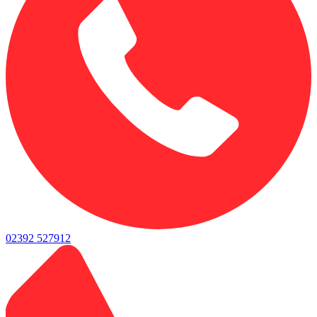
02392 527912