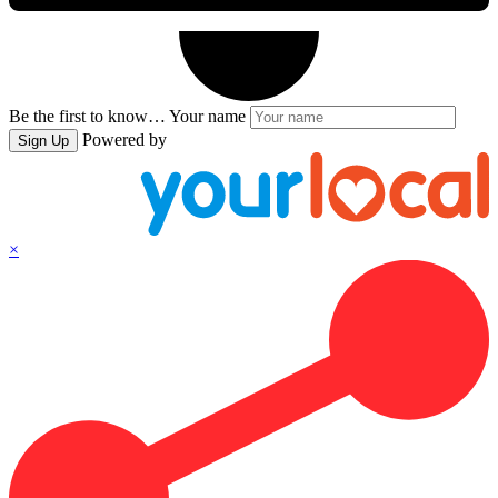
Be the first to know…
Your name
Powered by
Sign Up
×