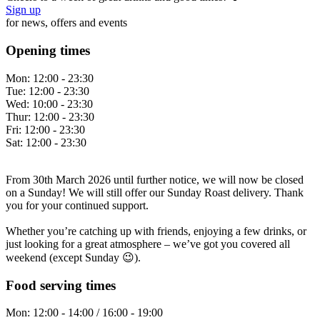
Sign up
for news, offers and events
Opening times
Mon:
12:00 - 23:30
Tue:
12:00 - 23:30
Wed:
10:00 - 23:30
Thur:
12:00 - 23:30
Fri:
12:00 - 23:30
Sat:
12:00 - 23:30
From 30th March 2026 until further notice, we will now be closed
on a Sunday! We will still offer our Sunday Roast delivery. Thank
you for your continued support.
Whether you’re catching up with friends, enjoying a few drinks, or
just looking for a great atmosphere – we’ve got you covered all
weekend (except Sunday 😉).
Food serving times
Mon:
12:00 - 14:00 / 16:00 - 19:00