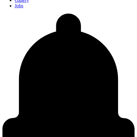
Gallery
Jobs